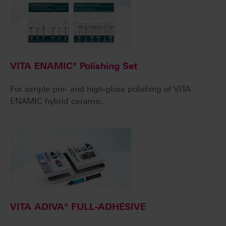
VITA ENAMIC® Polishing Set
For simple pre- and high-gloss polishing of VITA
ENAMIC hybrid ceramic.
VITA ADIVA® FULL-ADHESIVE