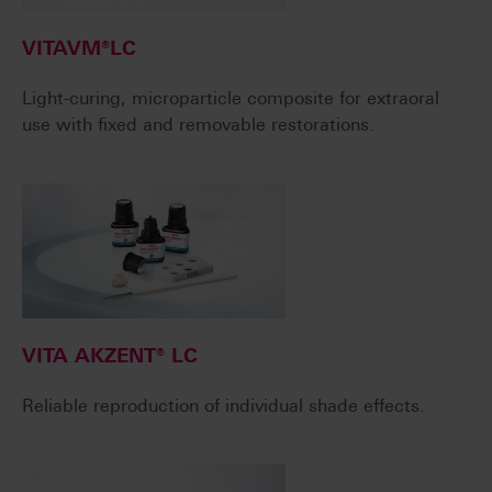
VITAVM®LC
Light-curing, microparticle composite for extraoral
use with fixed and removable restorations.
VITA AKZENT® LC
Reliable reproduction of individual shade effects.