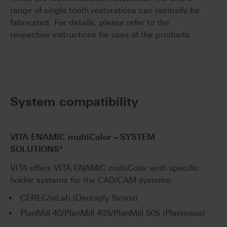
range of single tooth restorations can normally be
fabricated. For details, please refer to the
respective instructions for uses of the products.
System compatibility
VITA ENAMIC
multiColor
– SYSTEM
SOLUTIONS*
VITA offers VITA ENAMIC multiColor with specific
holder systems for the CAD/CAM systems:
CEREC/inLab (Dentsply Sirona)
PlanMill 40/PlanMill 40S/PlanMill 50S (Planmeca)