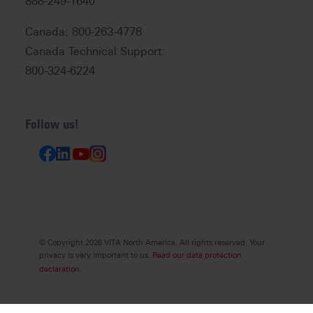
888-249-1640
Canada: 800-263-4778
Canada Technical Support:
800-324-6224
Follow us!
© Copyright 2026 VITA North America. All rights reserved. Your
privacy is very important to us.
Read our data protection
declaration.