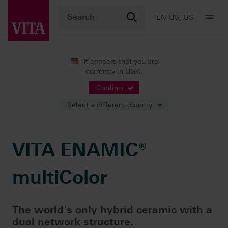
EN-US, US
It appears that you are
currently in USA.
Products
CAD/CAM fabrication
Single-tooth restoration
VITA ENAMIC® multiColor
Confirm
Select a different country
VITA ENAMIC®
multiColor
The world's only hybrid ceramic with a
dual network structure.