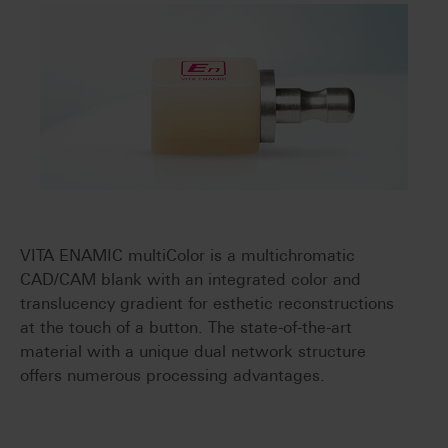
VITA ENAMIC multiColor is a multichromatic
CAD/CAM blank with an integrated color and
translucency gradient for esthetic reconstructions
at the touch of a button. The state-of-the-art
material with a unique dual network structure
offers numerous processing advantages.