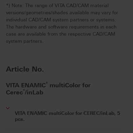
*) Note: The range of VITA CAD/CAM material
versions/geometries/shades available may vary for
individual CAD/CAM system partners or systems.
The hardware and software requirements in each
case are available from the respective CAD/CAM
system partners.
Article No.
®
VITA ENAMIC
multiColor for
®
Cerec
/inLab
VITA ENAMIC multiColor for CEREC/inLab, 5
pcs.