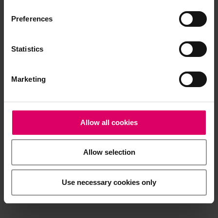
Processing note
Preferences
Statistics
Brochures
Marketing
Order form
Allow all cookies
CAD/CAM material libraries
Allow selection
Safety data sheets
Use necessary cookies only
General Risks