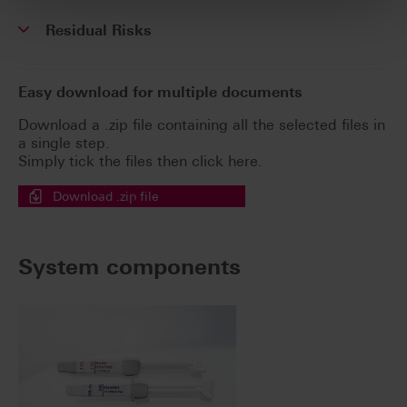
Residual Risks
Easy download for multiple documents
Download a .zip file containing all the selected files in
a single step.
Simply tick the files then click here.
Download .zip file
System components