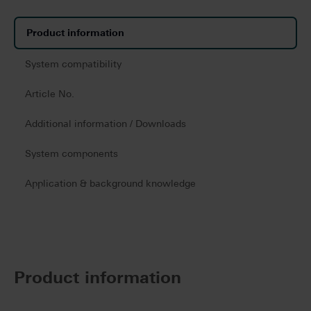
Product information
System compatibility
Article No.
Additional information / Downloads
System components
Application & background knowledge
Product information