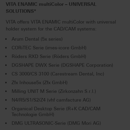
VITA ENAMIC
multiColor
– UNIVERSAL
SOLUTIONS*
VITA offers VITA ENAMIC multiColor with universal
holder system for the CAD/CAM systems:
Arum Dental (5x series)
CORiTEC Serie (imes-icore GmbH)
Röders RXD Serie (Röders GmbH)
DGSHAPE DWX Serie (DGSHAPE Corporation)
CS 3000/CS 3100 (Carestream Dental, Inc)
Zfx Inhouse5x (Zfx GmbH)
Milling UNIT M Serie (Zirkonzahn S.r.l.)
N4/R5/S1/S2/Z4 (vhf camfacture AG)
Organical Desktop Serie (R+K CAD/CAM
Technologie GmbH)
DMG ULTRASONIC-Serie (DMG Mori AG)