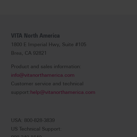
VITA North America
1800 E Imperial Hwy, Suite #105
Brea, CA 92821
Product and sales information:
info@vitanorthamerica.com
Customer service and technical
support:
help@vitanorthamerica.com
USA: 800-828-3839
US Technical Support: