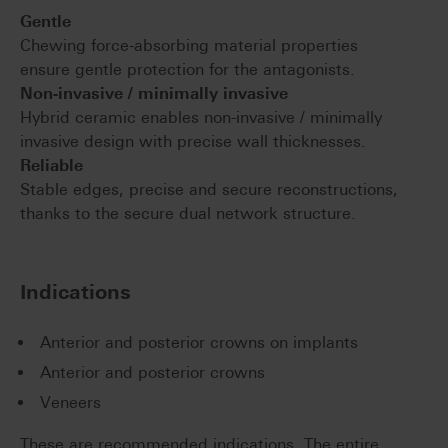
Gentle
Chewing force-absorbing material properties
ensure gentle protection for the antagonists.
Non-invasive / minimally invasive
Hybrid ceramic enables non-invasive / minimally
invasive design with precise wall thicknesses.
Reliable
Stable edges, precise and secure reconstructions,
thanks to the secure dual network structure.
Indications
Anterior and posterior crowns on implants
Anterior and posterior crowns
Veneers
These are recommended indications. The entire