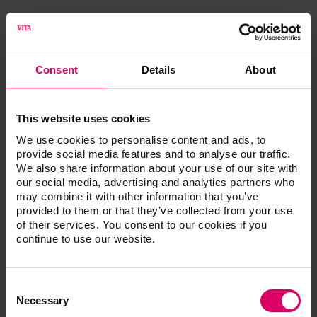
®
VITA ENAMIC
multiColor UNIVERSAL
VITA S
Consent
Details
About
VITA ENAMIC multiColor UNIVERSAL, 5 pcs.
This website uses cookies
We use cookies to personalise content and ads, to
provide social media features and to analyse our traffic.
We also share information about your use of our site with
Additional information /
our social media, advertising and analytics partners who
may combine it with other information that you’ve
Downloads
provided to them or that they’ve collected from your use
of their services. You consent to our cookies if you
continue to use our website.
The instructions for use of our products are
available exclusively on our eIFU platform.
Consent
Go to the instructions for use
Selection
Necessary