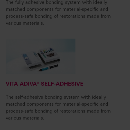
The fully adhesive bonding system with ideally
matched components for material-specific and
process-safe bonding of restorations made from
various materials.
VITA ADIVA® SELF-ADHESIVE
The self-adhesive bonding system with ideally
matched components for material-specific and
process-safe bonding of restorations made from
various materials.