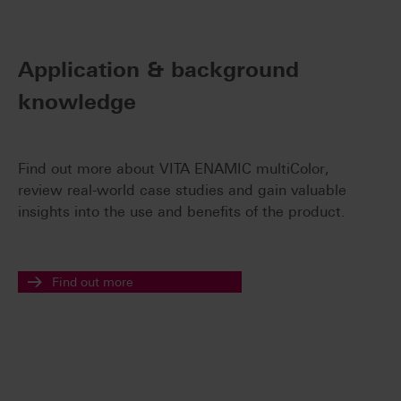
Application & background
knowledge
Find out more about VITA ENAMIC multiColor,
review real-world case studies and gain valuable
insights into the use and benefits of the product.
Find out more